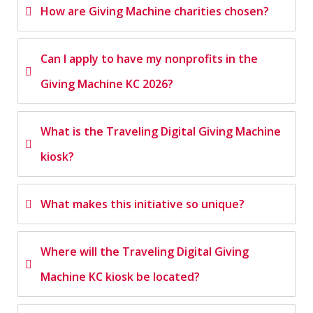
How are Giving Machine charities chosen?
Can I apply to have my nonprofits in the
Giving Machine KC 2026?
What is the Traveling Digital Giving Machine
kiosk?
What makes this initiative so unique?
Where will the Traveling Digital Giving
Machine KC kiosk be located?