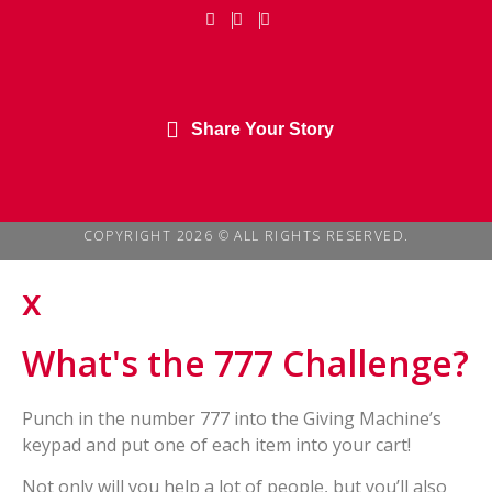
Share Your Story
COPYRIGHT 2026 © ALL RIGHTS RESERVED.
x
What's the 777 Challenge?
Punch in the number 777 into the Giving Machine’s
keypad and put one of each item into your cart!
Not only will you help a lot of people, but you’ll also