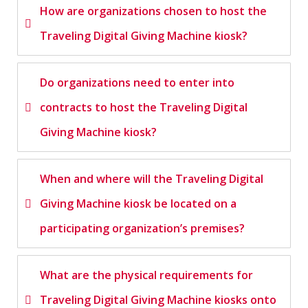
How are organizations chosen to host the
Traveling Digital Giving Machine kiosk?
Do organizations need to enter into
contracts to host the Traveling Digital
Giving Machine kiosk?
When and where will the Traveling Digital
Giving Machine kiosk be located on a
participating organization’s premises?
What are the physical requirements for
Traveling Digital Giving Machine kiosks onto