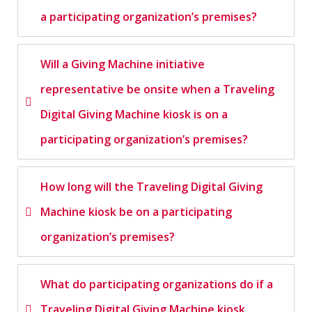
a participating organization’s premises?
Will a Giving Machine initiative
representative be onsite when a Traveling
Digital Giving Machine kiosk is on a
participating organization’s premises?
How long will the Traveling Digital Giving
Machine kiosk be on a participating
organization’s premises?
What do participating organizations do if a
Traveling Digital Giving Machine kiosk