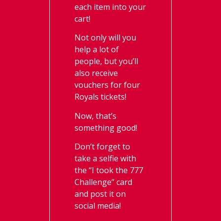
each item into your
cart!
Not only will you
help a lot of
people, but you’ll
also receive
vouchers for four
Royals tickets!
Now, that’s
something good!
Don’t forget to
take a selfie with
the “I took the 777
Challenge” card
and post it on
social media!