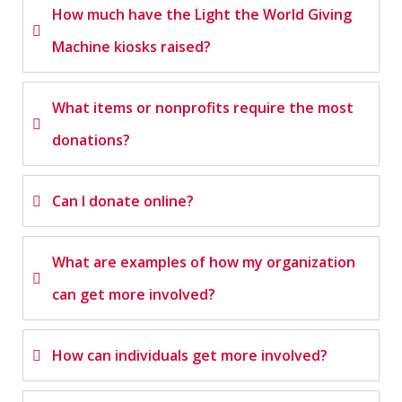
How much have the Light the World Giving
Machine kiosks raised?
What items or nonprofits require the most
donations?
Can I donate online?
What are examples of how my organization
can get more involved?
How can individuals get more involved?