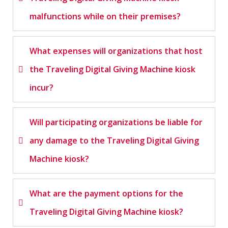
malfunctions while on their premises?
What expenses will organizations that host
the Traveling Digital Giving Machine kiosk
incur?
Will participating organizations be liable for
any damage to the Traveling Digital Giving
Machine kiosk?
What are the payment options for the
Traveling Digital Giving Machine kiosk?