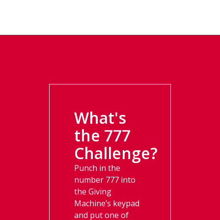
What's
the 777
Challenge?​
Punch in the
number 777 into
the Giving
Machine’s keypad
and put one of