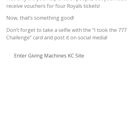
receive vouchers for four Royals tickets!
Now, that’s something good!
Don’t forget to take a selfie with the “I took the 777
Challenge” card and post it on social media!
Enter Giving Machines KC Site