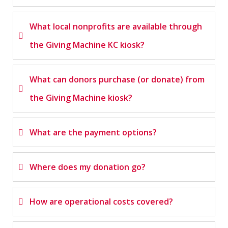
What local nonprofits are available through
the Giving Machine KC kiosk?
What can donors purchase (or donate) from
the Giving Machine kiosk?
What are the payment options?
Where does my donation go?
How are operational costs covered?