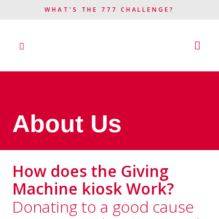
WHAT'S THE 777 CHALLENGE?​
About Us
How does the Giving
Machine kiosk Work?
Donating to a good cause