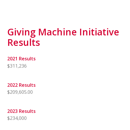
Giving Machine Initiative
Results
2021 Results
$311,236
2022 Results
$209,605.00
2023 Results
$234,000