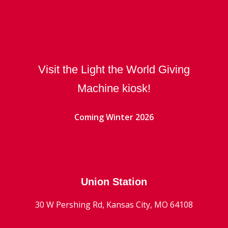
Visit the Light the World Giving
Machine kiosk!
Coming Winter 2026
Union Station
30 W Pershing Rd, Kansas City, MO 64108