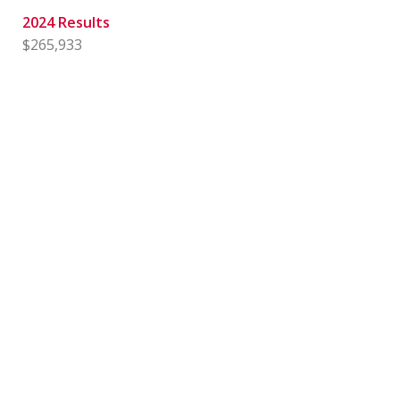
2024 Results
$265,933