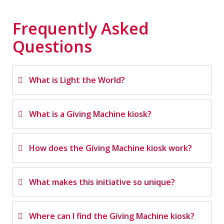
Frequently Asked
Questions
What is Light the World?
What is a Giving Machine kiosk?
How does the Giving Machine kiosk work?
What makes this initiative so unique?
Where can I find the Giving Machine kiosk?