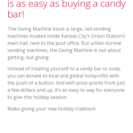
is as easy as buying a candy
bar!
The Giving Machine kiosk is large, red vending
machines located inside Kansas City’s Union Station’s
main hall, next to the post office. But unlike normal
vending machines, the Giving Machine is not about
getting, but giving.
Instead of treating yourself to a candy bar or soda,
you can donate to local and global nonprofits with
the push of a button. And with price-points from just
a few dollars and up, it’s an easy to way for everyone
to give this holiday season.
Make giving your new holiday tradition!